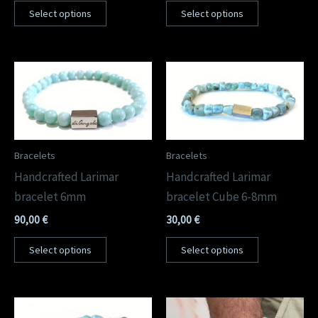
Select options
Select options
Bracelets
Bracelets
Handcrafted Larimar
Handcrafted Larimar
bracelet 6mm
bracelet Cube 6-8mm
90,00
€
30,00
€
Select options
Select options