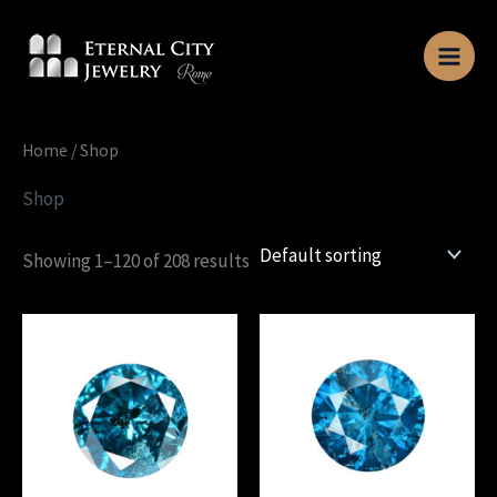
Skip
to
content
Home
/ Shop
Shop
Showing 1–120 of 208 results