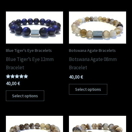
Blue Tiger's Eye Bracelets
Botswana Agate Bracelets
Blue Tiger’s Eye 12mm
Botswana Agate 08mm
Bracelet
Bracelet
40,00
€
Rated
40,00
€
5.00
Select options
out of 5
Select options