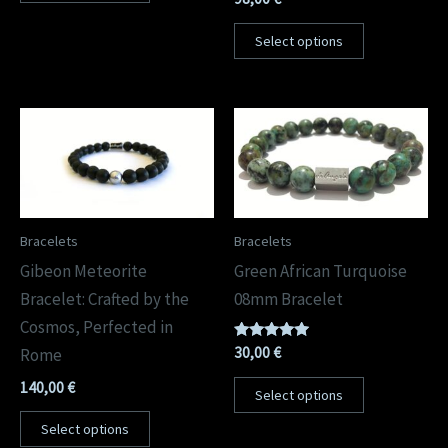
Select options
Bracelets
Bracelets
Gibeon Meteorite
Green African Turquoise
Bracelet: Crafted by the
08mm Bracelet
Cosmos, Perfected in
Rated
30,00
€
Rome
5.00
out of 5
140,00
€
Select options
Select options