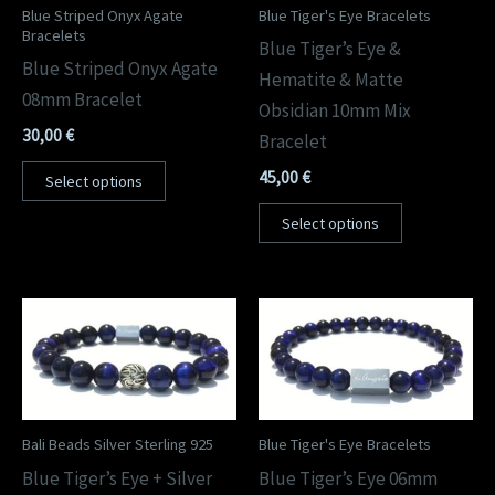
Blue Striped Onyx Agate
Blue Tiger's Eye Bracelets
Bracelets
Blue Tiger’s Eye &
Blue Striped Onyx Agate
Hematite & Matte
08mm Bracelet
Obsidian 10mm Mix
30,00
€
Bracelet
45,00
€
Select options
Select options
Bali Beads Silver Sterling 925
Blue Tiger's Eye Bracelets
Blue Tiger’s Eye + Silver
Blue Tiger’s Eye 06mm