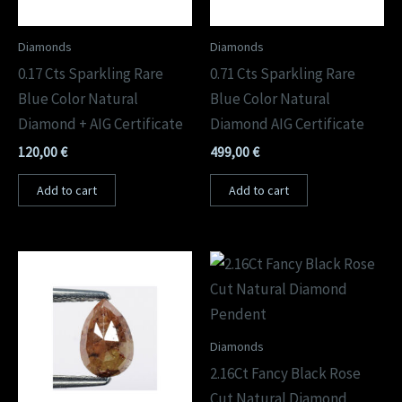
Diamonds
Diamonds
0.17 Cts Sparkling Rare
0.71 Cts Sparkling Rare
Blue Color Natural
Blue Color Natural
Diamond + AIG Certificate
Diamond AIG Certificate
120,00
€
499,00
€
Add to cart
Add to cart
Diamonds
2.16Ct Fancy Black Rose
Cut Natural Diamond