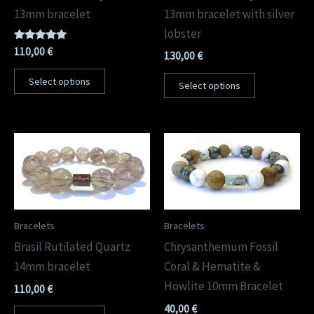
13mm bracelet
13mm bracelet with silver
lobster
Rated
110,00
€
130,00
€
5.00
out of 5
Select options
Select options
Bracelets
Bracelets
Brasil Rutilated Quartz
Chrysanthemum Fossil
14mm bracelet
Coral & Hematite &
Howlite 10mm Bracelet
110,00
€
40,00
€