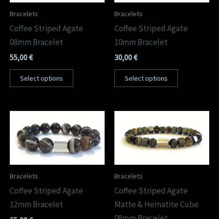
Bracelets
Bracelets
Coffee Striped Agate
Coffee Striped Agate
08mm Bracelet
10mm Bracelet
55,00
€
30,00
€
Select options
Select options
Bracelets
Bracelets
Coffee Striped Agate
Coffee Striped Agate
12mm Bracelet
Matte & Hematite Cube
08mm Bracelet