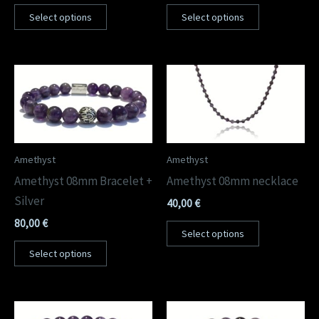
out of 5
out of 5
Select options
Select options
Amethyst
Amethyst
Amethyst 08mm Bracelet +
Amethyst 08mm necklace
Silver
40,00
€
80,00
€
Select options
Select options