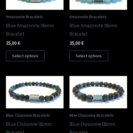
Amazonite Bracelets
Amazonite Bracelets
Blue Amazonite 06mm
Blue Amazonite 08mm
Bracelet
Bracelet
35,00
€
35,00
€
Select options
Select options
Blue Cloisonne Bracelets
Blue Cloisonne Bracelets
Blue Cloisonne 06mm
Blue Cloisonne 08mm
Bracelet
Bracelet