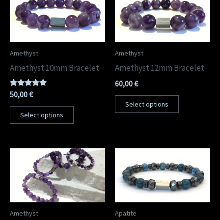
Amethyst
Amethyst
Amethyst 10mm Bracelet
Amethyst 12mm Bracelet
60,00
€
Rated
50,00
€
5.00
Select options
out of 5
Select options
Amethyst
Apatite