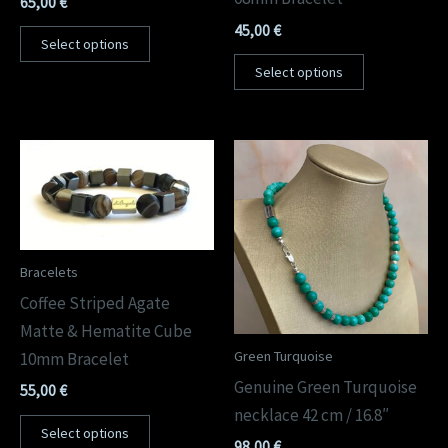
65,00
€
45,00
€
Select options
Select options
Bracelets
Coffee Striped Agate
Matte & Hematite Cube
Green Turquoise
10mm Bracelet
Genuine Green Turquoise
55,00
€
necklace 42 cm / 16.8″
Select options
98,00
€