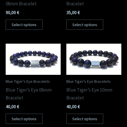
08mm Bracelet
Bracelet
90,00
€
35,00
€
Select options
Select options
Blue Tiger's Eye Bracelets
Blue Tiger's Eye Bracelets
Blue Tiger’s Eye 08mm
Blue Tiger’s Eye 10mm
Bracelet
Bracelet
40,00
€
40,00
€
Select options
Select options