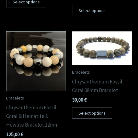
Select options
Select options
Bracelets
Chrysanthemum Fossil
Coral 08mm Bracelet
Bracelets
30,00
€
Chrysanthemum Fossil
Select options
Coral & Hematite &
Howlite Bracelet 12mm
125,00
€