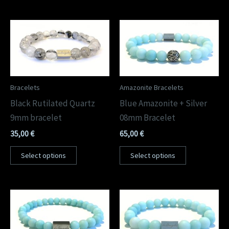
Bracelets
Amazonite Bracelets
Black Rutilated Quartz
Blue Amazonite + Silver
9mm bracelet
08mm Bracelet
35,00
€
65,00
€
Select options
Select options