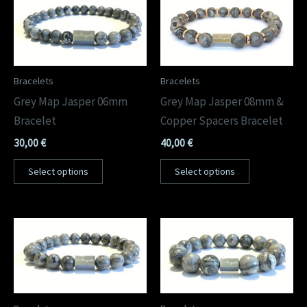
Bracelets
Bracelets
Grey Map Jasper 06mm
Grey Map Jasper 08mm &
Bracelet
Copper Spacers Bracelet
30,00
€
40,00
€
Select options
Select options