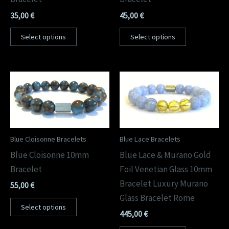
35,00
€
45,00
€
Select options
Select options
Blue Cloisonne Bracelets
Blue Lace Bracelets
Blue Cloisonne 10mm
Blue Lace & Murano Gold
Bracelet
Foil Venetian Glass 10mm
Bracelet Luxury Murano
55,00
€
Glass Bracelet Rome
Select options
445,00
€