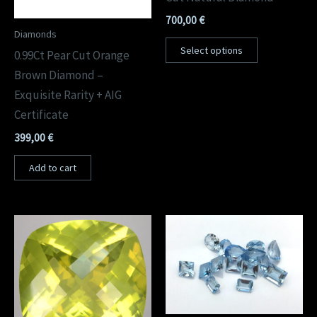
700,00
€
Diamonds
Select options
0.99Ct Pear Cut Orange
Brown Diamond –
Exquisite Rarity + AIG
Certificate
399,00
€
Add to cart