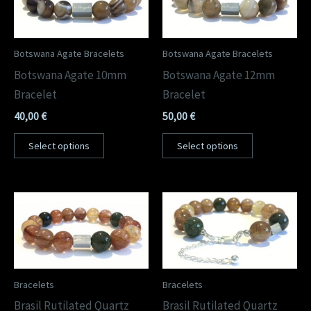
Botswana Agate Bracelets
Botswana Agate Bracelets
Botswana Agate 10mm
Botswana Agate 12mm
Bracelet
Bracelet
40,00
€
50,00
€
Select options
Select options
Bracelets
Bracelets
Brasil Rutilated Quartz
Brasil Rutilated Quartz