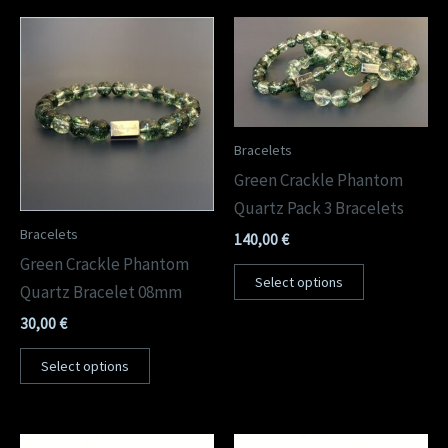
Bracelets
Green Crackle Phantom
Quartz Pack 3 Bracelets
Bracelets
140,00
€
Green Crackle Phantom
Select options
Quartz Bracelet 08mm
30,00
€
Select options