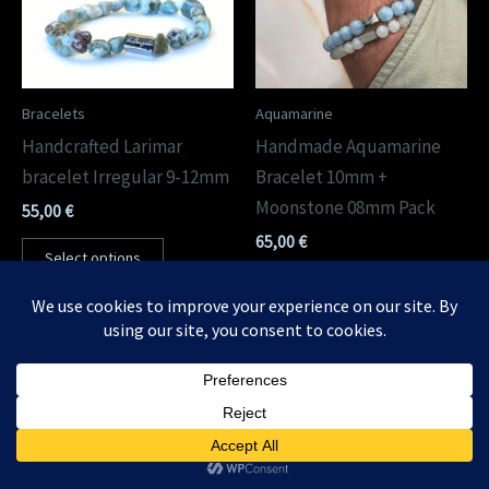
Bracelets
Aquamarine
Handcrafted Larimar
Handmade Aquamarine
bracelet Irregular 9-12mm
Bracelet 10mm +
Moonstone 08mm Pack
55,00
€
65,00
€
Select options
Select options