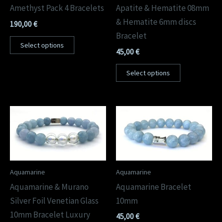
Amethyst Pack 4 Bracelets
Apatite & Hematite 08mm
& Hematite 6mm discs
190,00
€
Bracelet
Select options
45,00
€
Select options
Aquamarine
Aquamarine
Aquamarine & Murano
Aquamarine Bracelet
Silver Foil Venetian Glass
10mm
10mm Bracelet Luxury
45,00
€