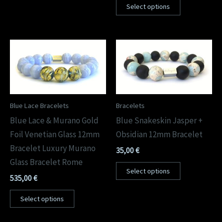
Select options
Blue Lace Bracelets
Bracelets
Blue Lace & Murano Gold
Blue Snakeskin Jasper +
Foil Venetian Glass 12mm
Obsidian 12mm Bracelet
Bracelet Luxury Murano
35,00
€
Glass Bracelet Rome
Select options
535,00
€
Select options