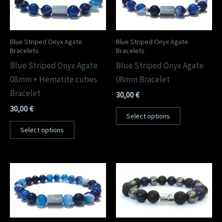
Blue Striped Onyx Agate
Blue Striped Onyx Agate
Bracelets
Bracelets
Blue Striped Onyx Agate
Blue Striped Onyx Agate
08mm + Hematite cubes
08mm Bracelet
Bracelet
30,00
€
30,00
€
Select options
Select options