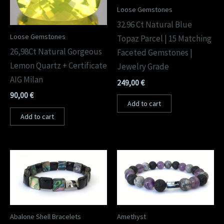
Loose Gemstones
32.96 Ct Natural Blue
Loose Gemstones
Topaz Parcel | 15 Matching
26,98Ct Natural Gorgeous
Faceted Gemstones |
Lemon Quartz + Certificate
Jewelry Grade
AIG Milan
249,00
€
90,00
€
Add to cart
Add to cart
Abalone Shell Bracelets
Amethyst