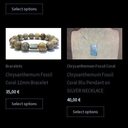
Select options
Bracelets
Chrysanthemum Fossil Coral
Chrysanthemum Fossil
Chrysanthemum Fossil
Coral 12mm Bracelet
Coral Blu Pendant on
SILVER NECKLACE
35,00
€
40,00
€
Select options
Select options