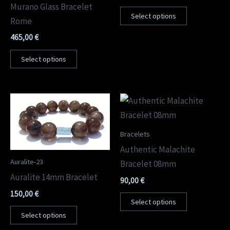
Murano Glass Bracelet
Select options
Rome
465,00
€
Select options
Bracelets
Authentic Malachite
Auralite-23
Bracelet 08mm
Auralite 14mm Bracelet
90,00
€
150,00
€
Select options
Select options