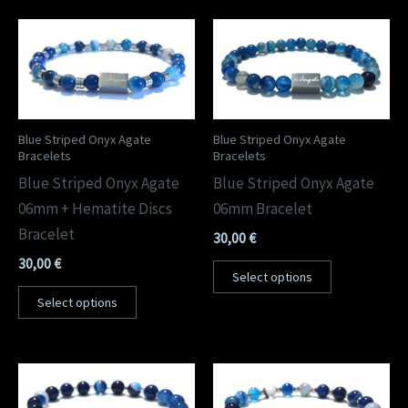
Blue Striped Onyx Agate
Blue Striped Onyx Agate
Bracelets
Bracelets
Blue Striped Onyx Agate
Blue Striped Onyx Agate
06mm + Hematite Discs
06mm Bracelet
Bracelet
30,00
€
30,00
€
Select options
Select options