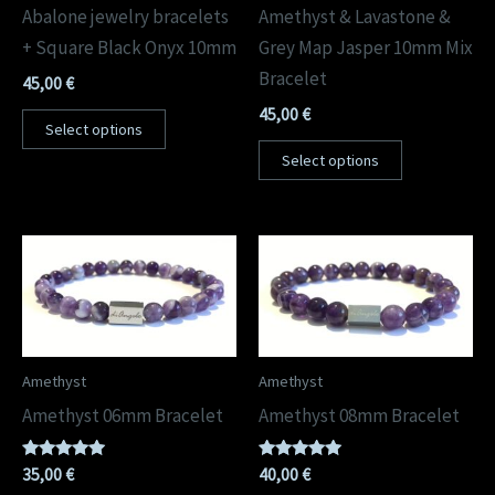
Abalone jewelry bracelets
Amethyst & Lavastone &
+ Square Black Onyx 10mm
Grey Map Jasper 10mm Mix
Bracelet
45,00
€
45,00
€
Select options
Select options
Amethyst
Amethyst
Amethyst 06mm Bracelet
Amethyst 08mm Bracelet
Rated
Rated
35,00
€
40,00
€
5.00
5.00