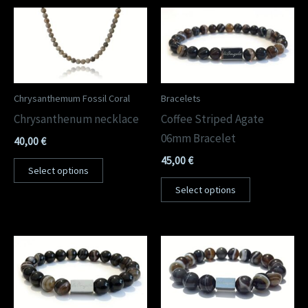
Chrysanthemum Fossil Coral
Bracelets
Chrysanthenum necklace
Coffee Striped Agate
06mm Bracelet
40,00
€
45,00
€
Select options
Select options