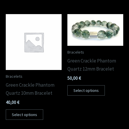
Bracelets
Green Crackle Phantom
Quartz 12mm Bracelet
Bracelets
50,00
€
Green Crackle Phantom
Select options
Quartz 10mm Bracelet
40,00
€
Select options