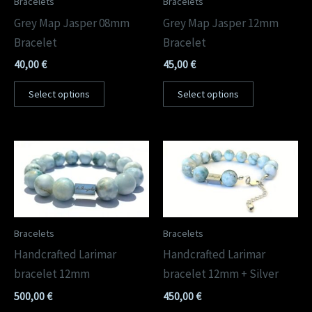
Bracelets
Bracelets
Grey Map Jasper 08mm
Grey Map Jasper 12mm
Bracelet
Bracelet
40,00
€
45,00
€
Select options
Select options
Bracelets
Bracelets
Handcrafted Larimar
Handcrafted Larimar
bracelet 12mm
bracelet 12mm + Silver
500,00
€
450,00
€