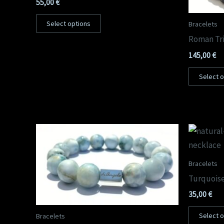
55,00
€
Select options
Bracelets
Roman Tri
145,00
€
Select 
Bracelets
Turquoise
35,00
€
Select 
Bracelets