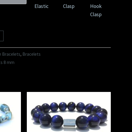
Elastic
Clasp
Hook
Clasp
e Bracelets
,
Bracelets
ts 8 mm