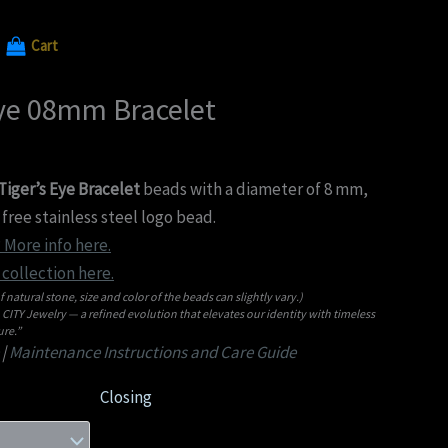
Cart
Eye 08mm Bracelet
iger’s Eye Bracelet
beads with a diameter of 8 mm,
free stainless steel logo bead.
 More info here.
collection here.
f natural stone, size and color of the beads can slightly vary.)
ITY Jewelry — a refined evolution that elevates our identity with timeless
re.”
|
Maintenance Instructions and Care Guide
Closing