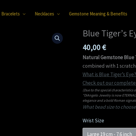
Bracelets
Necklaces
Gemstone Meaning & Benefits
Blue Tiger’s 
Blue
Tiger’s
40,00
€
Eye
08mm
Natural Gemstone Blue T
Bracelet
combined with 1 scratch 
quantity
What is Blue Tiger’s Eye?
Check out our complete 
(Due to the special characteristics o
“DiAngelo Jewelry is now ETERNAL C
elegance and a bold Roman signatu
What bead size to choose
Wrist Size