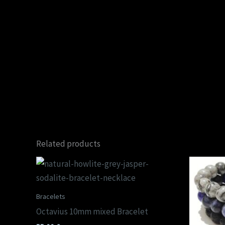
Related products
Bracelets
Octavius 10mm mixed Bracelet