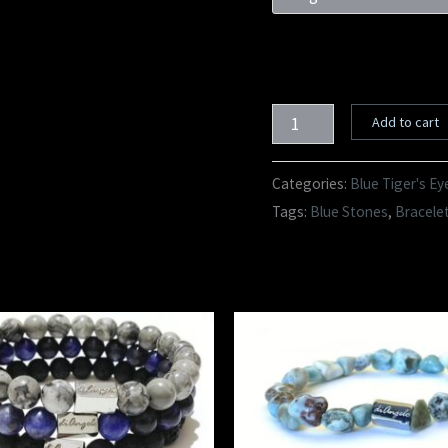
Add to cart
Categories:
Blue Tiger's Ey
Tags:
Blue Stones
,
Bracele