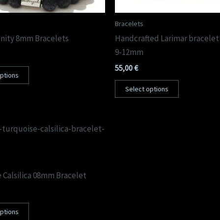
Bracelets
nity 8mm Bracelets
Handcrafted Larimar bracelet 
9-12mm
55,00
€
options
Select options
 Calsilica 08mm Bracelet
options