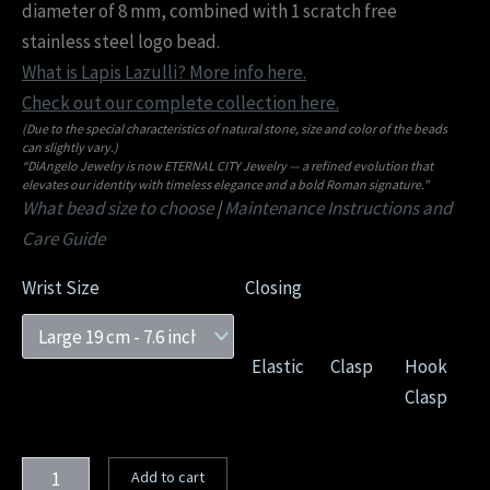
diameter of 8 mm, combined with 1 scratch free
stainless steel logo bead.
What is Lapis Lazulli? More info here.
Check out our complete collection here.
(Due to the special characteristics of natural stone, size and color of the beads
can slightly vary.)
“DiAngelo Jewelry is now ETERNAL CITY Jewelry — a refined evolution that
elevates our identity with timeless elegance and a bold Roman signature.”
What bead size to choose
|
Maintenance Instructions and
Care Guide
Wrist Size
Closing
Elastic
Clasp
Hook
Clasp
Add to cart