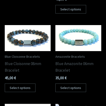
Select options
Blue Cloisonne Bracelets
Amazonite Bracelets
Blue Cloisonne 08mm
Blue Amazonite 06mm
Bracelet
Bracelet
45,00
€
35,00
€
Select options
Select options