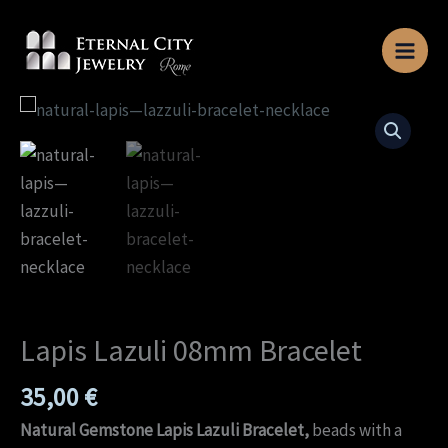
Skip
to
content
Lapis
Lazuli
08mm
Bracelet
quantity
Lapis Lazuli 08mm Bracelet
35,00
€
Natural Gemstone Lapis Lazuli Bracelet,
beads with a