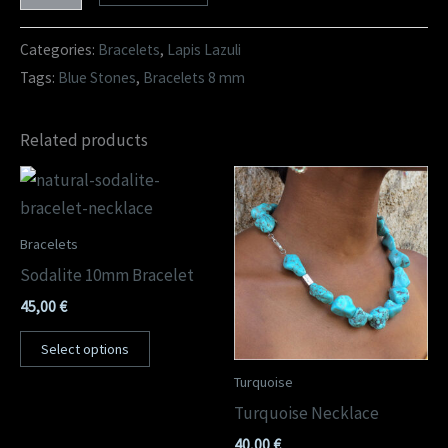
Categories:
Bracelets
,
Lapis Lazuli
Tags:
Blue Stones
,
Bracelets 8 mm
Related products
Bracelets
Sodalite 10mm Bracelet
45,00
€
Select options
Turquoise
Turquoise Necklace
40,00
€