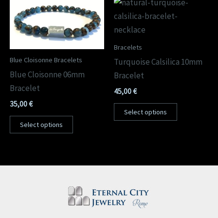
Bracelets
Blue Cloisonne Bracelets
Turquoise Calsilica 10mm
Blue Cloisonne 06mm
Bracelet
Bracelet
45,00
€
35,00
€
Select options
Select options