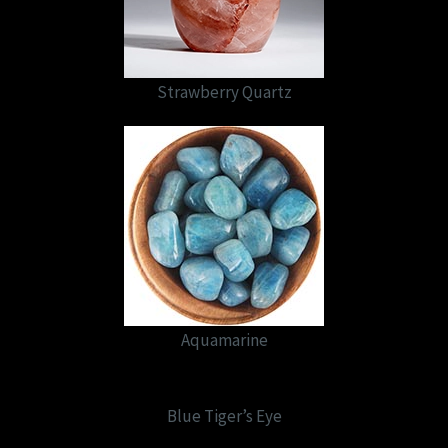
Strawberry Quartz
Aquamarine
Blue Tiger’s Eye