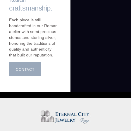
craftsmanship.
Each piece is still
handcrafted in our Roman
atelier with semi-precious
stones and sterling silver,
honoring the traditions of
quality and authenticity
that built our reputation.
CONTACT