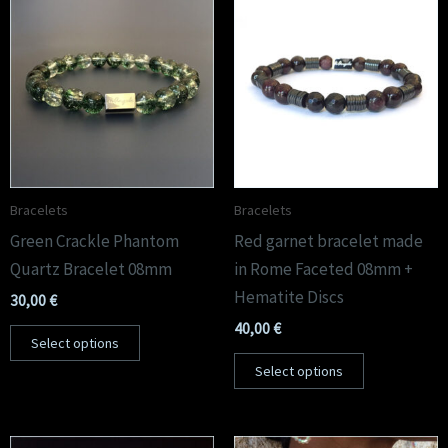
Bracelets
Bracelets
Green Crackle Phantom
Red garnet bracelet made
Quartz Bracelet 08mm
in Rome Faceted 08mm +
Hematite Discs
30,00
€
40,00
€
Select options
Select options