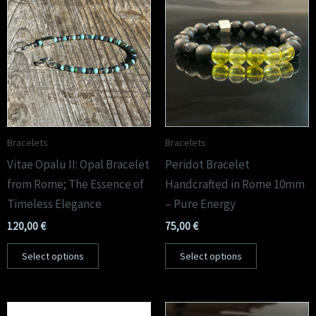
Bracelets
Bracelets
Vitae Opalu II: Opal Bracelet
Peridot Bracelet
from Rome; The Essence of
Handcrafted in Rome 10mm
Timeless Elegance
– Pure Energy
120,00
€
75,00
€
Select options
Select options