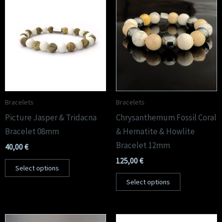
Bracelets
Bracelets
Picture Jasper & Tridacna
Chrysanthemum Fossil Coral
Bracelet 08mm
& Hematite & Howlite
Bracelet 12mm
40,00
€
125,00
€
Select options
Select options