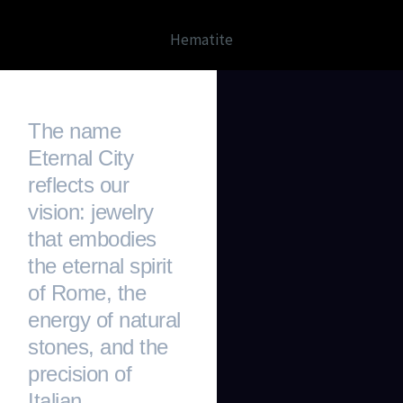
Hematite
The name
Eternal City
reflects our
vision: jewelry
that embodies
the eternal spirit
of Rome, the
energy of natural
stones, and the
precision of
Italian