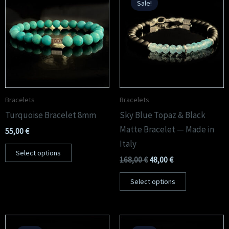
Sale!
was:
is:
168,00 €.
48,00 €.
Bracelets
Bracelets
Turquoise Bracelet 8mm
Sky Blue Topaz & Black
Matte Bracelet — Made in
55,00
€
Italy
Select options
168,00
€
48,00
€
Select options
Original
Current
Original
Current
price
price
price
price