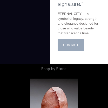
signature.”
ETERNAL CITY — a
symbol of legacy, strength,
and elegance designed for
those who value beauty
that transcends time.
CONTACT
Shop by Stone: