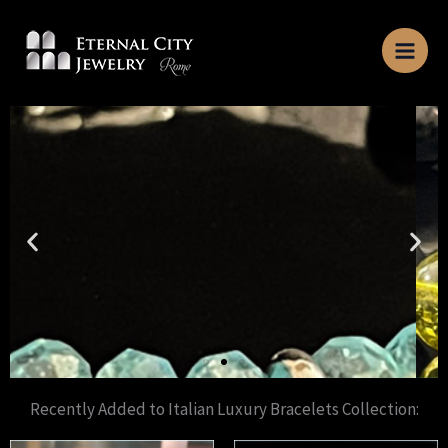
Skip
to
content
Recently Added to Italian Luxury Bracelets Collection: