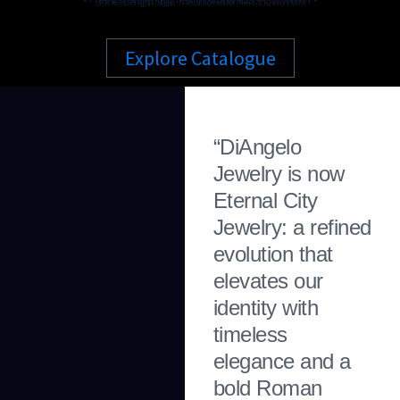
Stone. Strength. Style. The Bracelet for Men and Woman.
Explore Catalogue
“DiAngelo
Jewelry is now
Eternal City
Jewelry: a refined
evolution that
elevates our
identity with
timeless
elegance and a
bold Roman