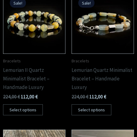
Sale!
Sale!
was:
is:
was:
is:
224,00 €.
112,00 €.
224,00 €.
112,00 €.
Bracelets
Bracelets
Lemurian II Quartz
Lemurian Quartz Minimalist
Minimalist Bracelet –
Bracelet – Handmade
Handmade Luxury
Luxury
224,00
€
112,00
€
224,00
€
112,00
€
Select options
Select options