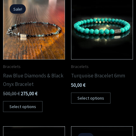
Original
Current
price
price
Sale!
was:
is:
500,00 €.
275,00 €.
Peridot Bracelets
Experience the radiance of peridot, meticulously handcrafted into a timeless
bracelet made in the heart of Rome.
Peridot Collection
Bracelets
Bracelets
Raw Blue Diamonds & Black
Turquoise Bracelet 6mm
Onyx Bracelet
50,00
€
500,00
€
275,00
€
Select options
Select options
Original
Current
price
price