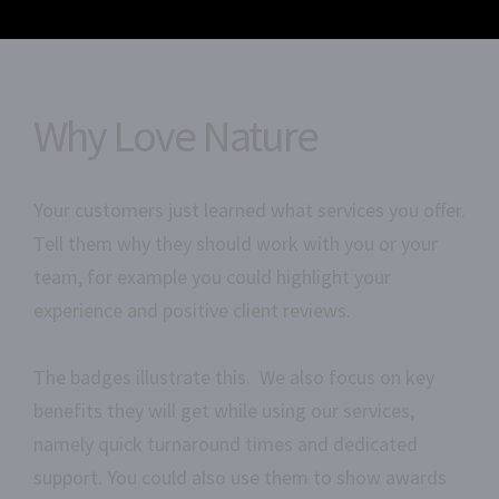
Why Love Nature
Your customers just learned what services you offer.
Tell them why they should work with you or your
team, for example you could highlight your
experience and positive client reviews.
The badges illustrate this. We also focus on key
benefits they will get while using our services,
namely quick turnaround times and dedicated
support. You could also use them to show awards