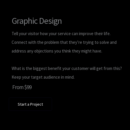
Graphic Design
Tell your visitor how your service can improve their life.
Connect with the problem that they’re trying to solve and
address any objections you think they might have.
What is the biggest benefit your customer will get from this?
Keep your target audience in mind.
From $99
Start a Project