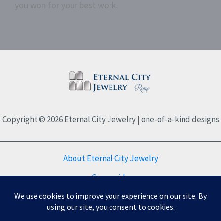
you won for your best work.
Copyright © 2026 Eternal City Jewelry | one-of-a-kind designs
About Eternal City Jewelry
Care guide
FAQs
Privacy