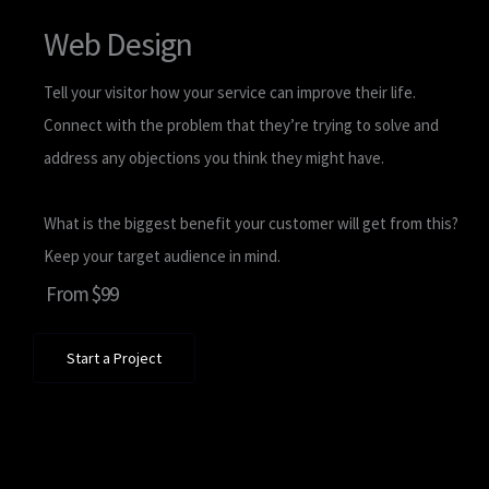
Web Design
Tell your visitor how your service can improve their life.
Connect with the problem that they’re trying to solve and
address any objections you think they might have.
What is the biggest benefit your customer will get from this?
Keep your target audience in mind.
From $99
Start a Project