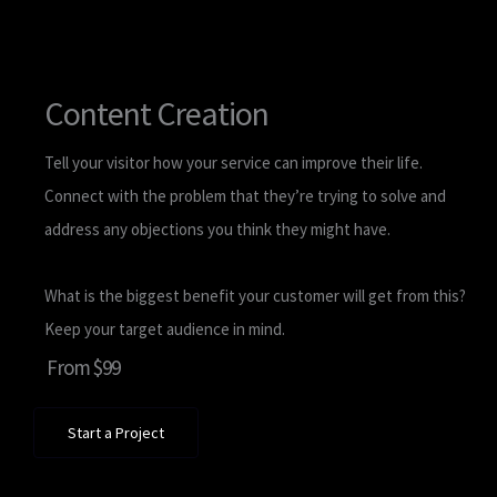
Content Creation
Tell your visitor how your service can improve their life.
Connect with the problem that they’re trying to solve and
address any objections you think they might have.
What is the biggest benefit your customer will get from this?
Keep your target audience in mind.
From $99
Start a Project