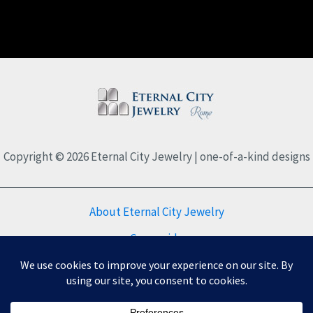
Copyright © 2026 Eternal City Jewelry | one-of-a-kind designs
About Eternal City Jewelry
Care guide
FAQs
Privacy