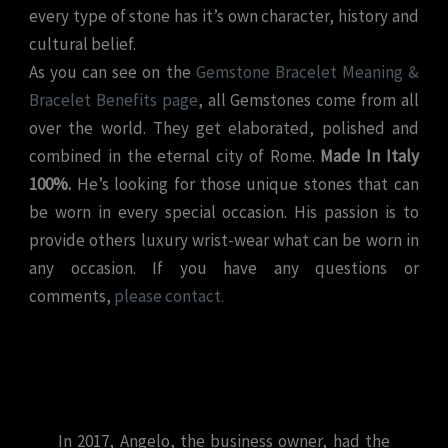
every type of stone has it’s own character, history and
cultural belief.
As you can see on the
Gemstone Bracelet Meaning &
Bracelet Benefits page
, all Gemstones come from all
over the world. They get elaborated, polished and
combined in the eternal city of Rome.
Made In Italy
100%.
He’s looking for those unique stones that can
be worn in every special occasion. His passion is to
provide others luxury wrist-wear what can be worn in
any occasion. If you have any questions or
comments,
please contact.
In 2017, Angelo, the business owner, had the