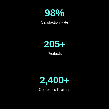
98
%
Satisfaction Rate
205
+
Products
2,400
+
Completed Projects