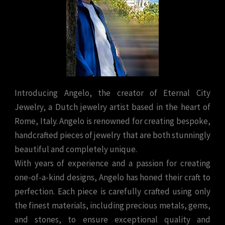
Introducing Angelo, the creator of Eternal City
Jewelry, a Dutch jewelry artist based in the heart of
Rome, Italy. Angelo is renowned for creating bespoke,
handcrafted pieces of jewelry that are both stunningly
beautiful and completely unique.
With years of experience and a passion for creating
one-of-a-kind designs, Angelo has honed their craft to
perfection. Each piece is carefully crafted using only
the finest materials, including precious metals, gems,
and stones, to ensure exceptional quality and