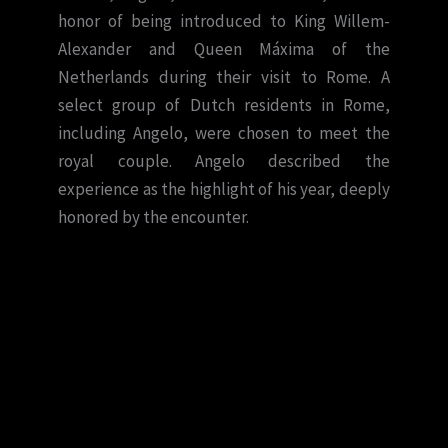
honor of being introduced to King Willem-
Alexander and Queen Máxima of the
Netherlands during their visit to Rome. A
select group of Dutch residents in Rome,
including Angelo, were chosen to meet the
royal couple. Angelo described the
experience as the highlight of his year, deeply
honored by the encounter.