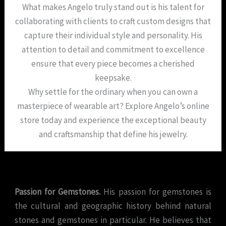
What makes Angelo truly stand out is his talent for
collaborating with clients to craft custom designs that
capture their individual style and personality. His
attention to detail and commitment to excellence
ensure that every piece becomes a cherished
keepsake.
Why settle for the ordinary when you can own a
masterpiece of wearable art? Explore Angelo’s online
store today and experience the exceptional beauty
and craftsmanship that define his jewelry.
Passion for Gemstones.
His passion for gemstones is
the cultural and geographic history behind natural
stones and gemstones in particular. He believes that