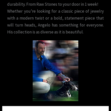
durability. From Raw Stones to your door in 1 week!
Whether you’re looking for a classic piece of jewelry
with a modern twist or a bold, statement piece that
will turn heads, Angelo has something for everyone.
His collection is as diverse as it is beautiful.