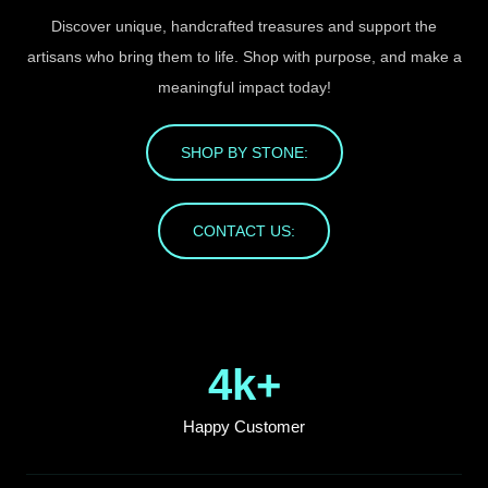
Discover unique, handcrafted treasures and support the
artisans who bring them to life. Shop with purpose, and make a
meaningful impact today!
SHOP BY STONE:
CONTACT US:
4
k+
Happy Customer