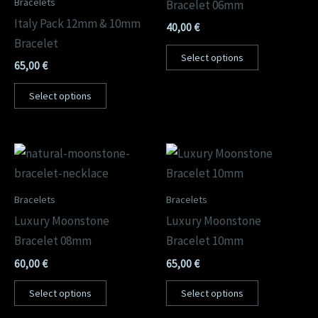
Bracelets
Bracelet 06mm
Italy Pack 12mm & 10mm
40,00
€
Bracelet
Select options
65,00
€
Select options
Bracelets
Bracelets
Luxury Moonstone
Luxury Moonstone
Bracelet 08mm
Bracelet 10mm
60,00
€
65,00
€
Select options
Select options