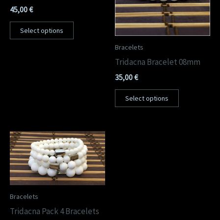
45,00
€
Select options
Bracelets
Tridacna Bracelet 08mm
35,00
€
Select options
Bracelets
Tridacna Pack 4 Bracelets