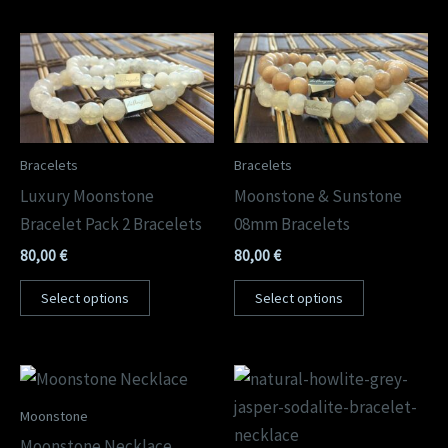
Bracelets
Bracelets
Luxury Moonstone
Moonstone & Sunstone
Bracelet Pack 2 Bracelets
08mm Bracelets
80,00
€
80,00
€
Select options
Select options
Moonstone
Moonstone Necklace