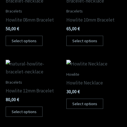
Bracelets
Bracelets
Howlite 08mm Bracelet
Howlite 10mm Bracelet
50,00
€
65,00
€
Select options
Select options
Howlite
Bracelets
Howlite Necklace
Howlite 12mm Bracelet
30,00
€
80,00
€
Select options
Select options