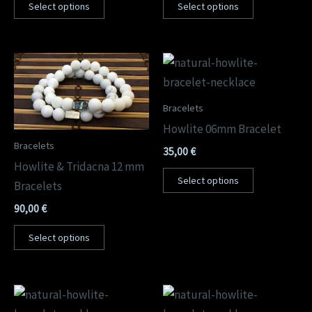
Select options
Select options
Bracelets
Howlite 06mm Bracelet
Bracelets
35,00
€
Howlite & Tridacna 12 mm
Select options
Bracelets
90,00
€
Select options