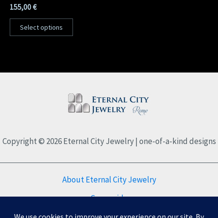
155,00
€
Select options
Copyright © 2026 Eternal City Jewelry | one-of-a-kind designs
About Eternal City Jewelry
Care guide
FAQs