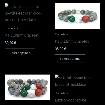
Bracelets
Bracelets
Italy 10mm Bracelet
Italy 12mm Bracelet
30,00
€
35,00
€
Select options
Select options
Bracelets
Luxury Moonstone