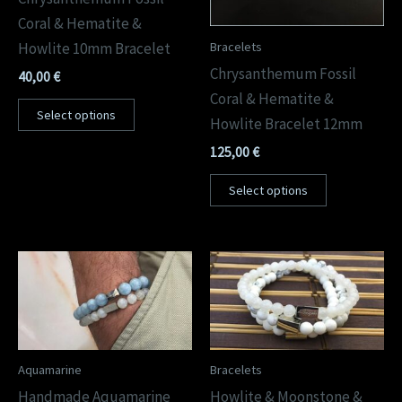
Coral & Hematite &
Bracelets
Howlite 10mm Bracelet
Chrysanthemum Fossil
40,00
€
Coral & Hematite &
Select options
Howlite Bracelet 12mm
125,00
€
Select options
Aquamarine
Bracelets
Handmade Aquamarine
Howlite & Moonstone &