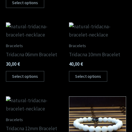
Select options
Bracelets
Bracelets
Tridacna 06mm Bracelet
Tridacna 10mm Bracelet
30,00
€
40,00
€
Select options
Select options
Bracelets
Tridacna 12mm Bracelet