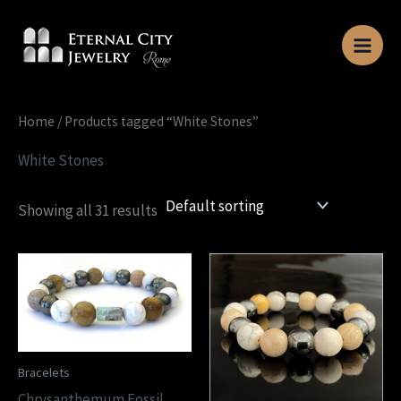
Skip
to
content
Home
/ Products tagged “White Stones”
White Stones
Showing all 31 results
Bracelets
Chrysanthemum Fossil