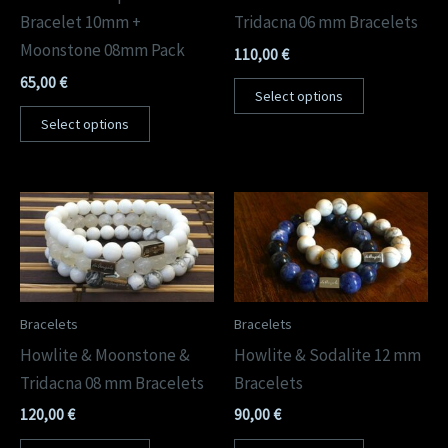
Bracelet 10mm +
Tridacna 06 mm Bracelets
Moonstone 08mm Pack
110,00
€
65,00
€
Select options
Select options
Bracelets
Bracelets
Howlite & Moonstone &
Howlite & Sodalite 12 mm
Tridacna 08 mm Bracelets
Bracelets
120,00
€
90,00
€