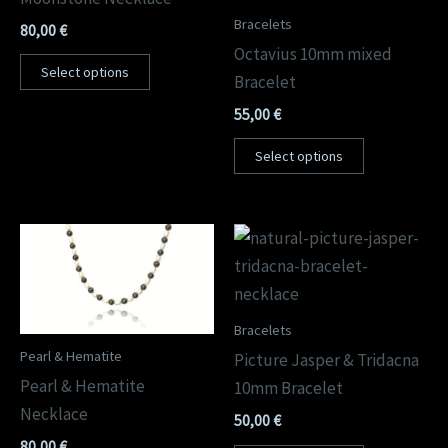
Bracelets
80,00
€
Octavius 10mm mixed
Select options
Bracelet
55,00
€
Select options
Bracelets
Pearl & Hematite
Picture Jasper & Tridacna
Pearl & Hematite
10mm Bracelet
Necklace
50,00
€
80,00
€