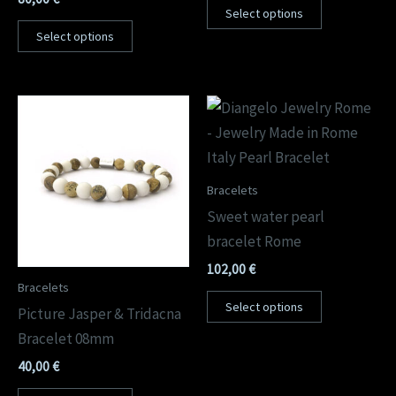
Select options
Select options
Bracelets
Sweet water pearl
bracelet Rome
102,00
€
Bracelets
Select options
Picture Jasper & Tridacna
Bracelet 08mm
40,00
€