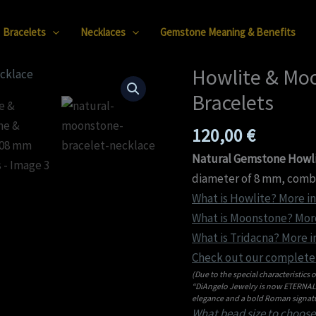
Bracelets
Necklaces
Gemstone Meaning & Benefits
Howlite & Mo
Howlite
&
Bracelets
Moonstone
120,00
€
&
Tridacna
Natural Gemstone Howli
08
diameter of 8 mm, combin
mm
What is Howlite? More in
Bracelets
What is Moonstone? More
quantity
What is Tridacna? More i
Check out our complete 
(Due to the special characteristics o
“DiAngelo Jewelry is now ETERNAL C
elegance and a bold Roman signatu
What bead size to choose