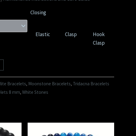
Closing
Elastic
Clasp
Hook
Clasp
ite Bracelets
,
Moonstone Bracelets
,
Tridacna Bracelets
elets 8 mm
,
White Stones