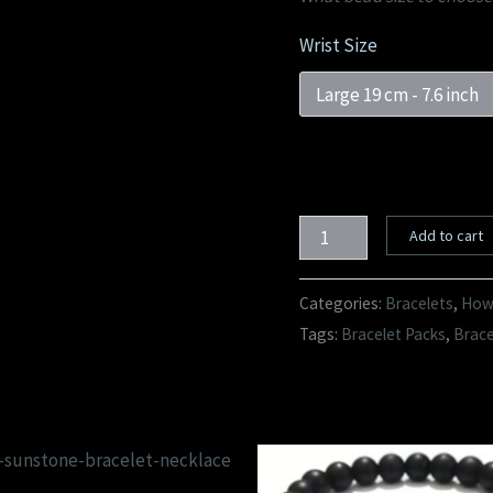
Wrist Size
Add to cart
Categories:
Bracelets
,
Howl
Tags:
Bracelet Packs
,
Brac