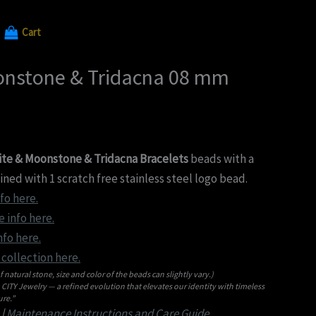
Cart
onstone & Tridacna 08 mm
te & Moonstone & Tridacna Bracelets
beads with a
ed with 1 scratch free stainless steel logo bead.
fo here.
 info here.
nfo here.
collection here.
f natural stone, size and color of the beads can slightly vary.)
ITY Jewelry — a refined evolution that elevates our identity with timeless
re.”
|
Maintenance Instructions and Care Guide