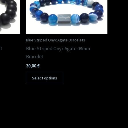
Blue Striped Onyx Agate Bracelets
et
Blue Striped Onyx Agate 08mm
Bracelet
30,00
€
Select options