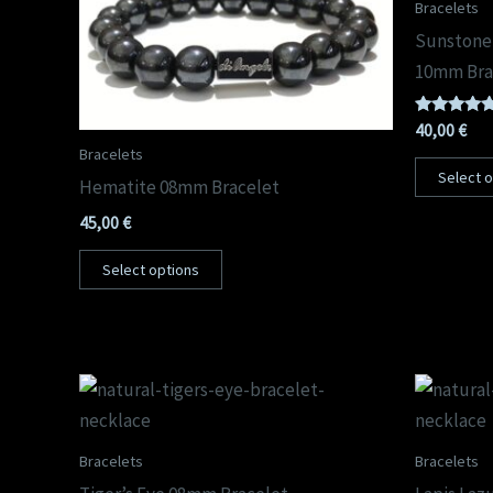
Bracelets
Sunstone
10mm Bra
Rated
40,00
€
5.00
Bracelets
out of 5
Select 
Hematite 08mm Bracelet
45,00
€
Select options
Bracelets
Bracelets