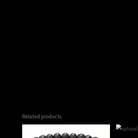
Related products