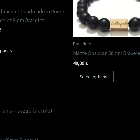
 bracelet handmade in Rome
celet 8mm Bracelet
Bracelets
options
Matte Obsidian 08mm Bracel
40,00
€
Select options