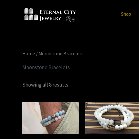
Skip
to
Shop
content
Home
/ Moonstone Bracelets
Moonstone Bracelets
Showing all 8 results