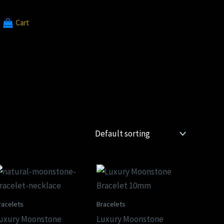
Cart
racelets
Bracelets
uxury Moonstone
Luxury Moonstone