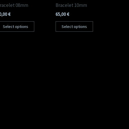
racelet 08mm
Bracelet 10mm
0,00
€
65,00
€
Select options
Select options