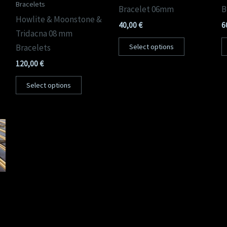
Bracelets
Bracelet 06mm
B
Howlite & Moonstone &
40,00
€
6
Tridacna 08 mm
Bracelets
Select options
120,00
€
Select options