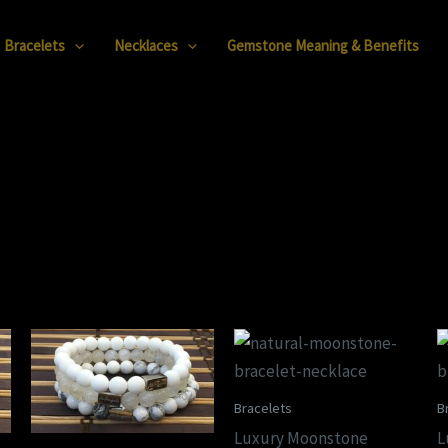
Bracelets
Necklaces
Gemstone Meaning & Benefits
Bracelets
B
Luxury Moonstone
L