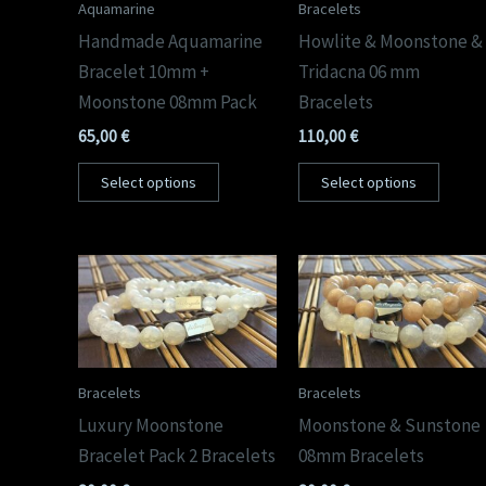
Aquamarine
Bracelets
Handmade Aquamarine
Howlite & Moonstone &
Bracelet 10mm +
Tridacna 06 mm
Moonstone 08mm Pack
Bracelets
65,00
€
110,00
€
Select options
Select options
Bracelets
Bracelets
Luxury Moonstone
Moonstone & Sunstone
Bracelet Pack 2 Bracelets
08mm Bracelets