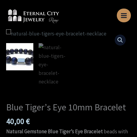
Skip
to
content
Blue
Tiger’s
Eye
10mm
Bracelet
quantity
Blue Tiger’s Eye 10mm Bracelet
40,00
€
Natural Gemstone Blue Tiger’s Eye Bracelet
beads with