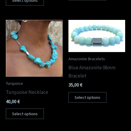
Select options
Amazonite Bracelets
Blue Amazonite 08mm
Bracelet
Turquoise
35,00
€
Turquoise Necklace
Select options
40,00
€
Select options