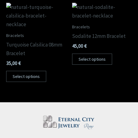
Bracelets
Bracelets
Sodalite 12mm Bracelet
Turquoise Calsilica 08mm
45,00
€
Bracelet
Select options
35,00
€
Select options