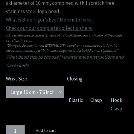
a diameter of 10 mm, combined with 1 scratch free
stainless steel logo bead.
What is Blue Tiger’s Eye? More info here.
Check out our complete collection here.
(Due to the special characteristics of natural stone, size and color of the beads
can slightly vary.)
“DiAngelo Jewelry is now ETERNAL CITY Jewelry — a refined evolution that
elevates our identity with timeless elegance and a bold Roman signature.”
What bead size to choose
|
Maintenance Instructions and
Care Guide
Wrist Size
Closing
Elastic
Clasp
Hook
Clasp
Add to cart