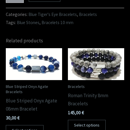
Categories:
Blue Tiger's Eye Bracelets
,
Bracelets
Tags:
Blue Stones
,
Bracelets 10 mm
Related products
Blue Striped Onyx Agate
Bracelets
Bracelets
Roman Trinity 8mm
Blue Striped Onyx Agate
Bracelets
08mm Bracelet
145,00
€
30,00
€
Select options