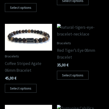
Select options
Select options
Bracelets
Red Tiger’s Eye 08mm
Bracelets
Bracelet
Coffee Striped Agate
35,00
€
06mm Bracelet
Select options
45,00
€
Select options