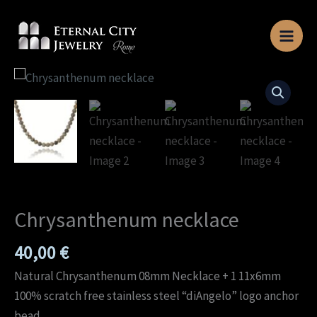
Skip
to
content
Chrysanthenum
necklace
quantity
Chrysanthenum necklace
40,00
€
Natural Chrysanthenum 08mm Necklace + 1 11x6mm
100% scratch free stainless steel “diAngelo” logo anchor
bead.