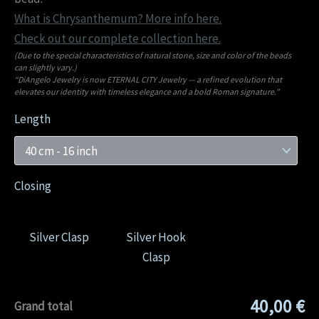
What is Chrysanthemum? More info here.
Check out our complete collection here.
(Due to the special characteristics of natural stone, size and color of the beads
can slightly vary.)
“DiAngelo Jewelry is now ETERNAL CITY Jewelry — a refined evolution that
elevates our identity with timeless elegance and a bold Roman signature.”
Length
Closing
Silver Clasp
Silver Hook
Clasp
40,00 €
Grand total