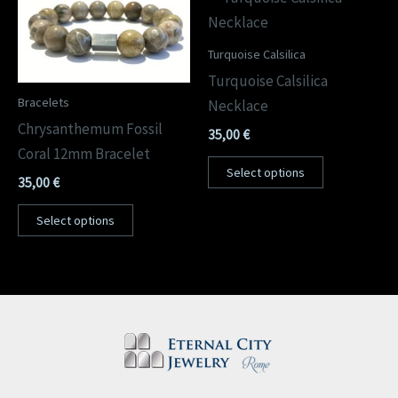
Turquoise Calsilica
Turquoise Calsilica
Bracelets
Necklace
Chrysanthemum Fossil
35,00
€
Coral 12mm Bracelet
Select options
35,00
€
Select options