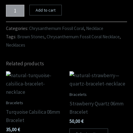
Add to cart
Categories:
Chrysanthemum Fossil Coral
,
Necklace
Tags:
Brown Stones
,
Chrysanthemum Fossil Coral Necklace
,
Necklaces
Related products
Bracelets
Bracelets
Strawberry Quartz 06mm
Turquoise Calsilica 08mm
Bracelet
Bracelet
50,00
€
35,00
€