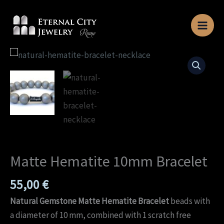
Skip
to
content
Matte
Hematite
10mm
Bracelet
quantity
Matte Hematite 10mm Bracelet
55,00
€
Natural Gemstone Matte Hematite Bracelet
beads with
a diameter of 10 mm, combined with 1 scratch free