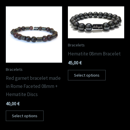
Bracelets
Hematite 08mm Bracelet
45,00
€
Bracelets
Select options
Red garnet bracelet made
in Rome Faceted 08mm +
Hematite Discs
40,00
€
Select options