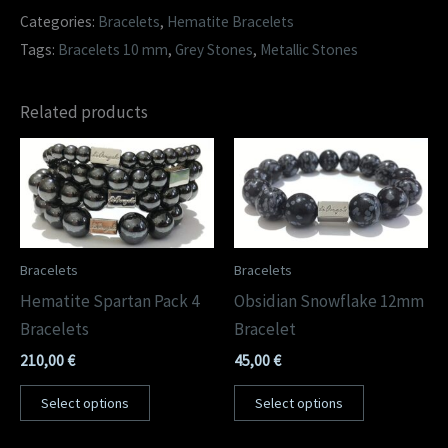
Categories:
Bracelets
,
Hematite Bracelets
Tags:
Bracelets 10 mm
,
Grey Stones
,
Metallic Stones
Related products
Bracelets
Bracelets
Hematite Spartan Pack 4
Obsidian Snowflake 12mm
Bracelets
Bracelet
210,00
€
45,00
€
Select options
Select options