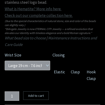
stainless steel logo bead.
What is Hematite? More info here.
Check out our complete collection here.
(Due to the special characteristics of natural stone, size and color of the beads
can slightly vary.)
“DiAngelo Jewelry is now ETERNAL CITY Jewelry — a refined evolution that
elevates our identity with timeless elegance and a bold Roman signature.”
What bead size to choose
|
Maintenance Instructions and
Care Guide
Wrist Size
Closing
Elastic
Clasp
Hook
Clasp
Add to cart