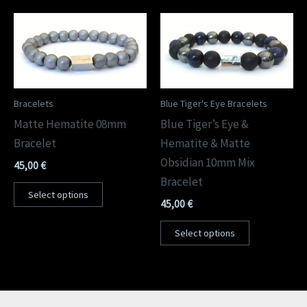
Bracelets
Blue Tiger's Eye Bracelets
Matte Hematite 08mm
Blue Tiger’s Eye &
Bracelet
Hematite & Matte
Obsidian 10mm Mix
45,00
€
Bracelet
Select options
45,00
€
Select options