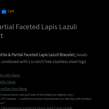
Cart
rtial Faceted Lapis Lazuli
t
te & Partial Faceted Lapis Lazuli Bracelet,
beads
 combined with 1 scratch free stainless steel logo
re info here.
nfo here.
collection here.
f natural stone, size and color of the beads can slightly vary.)
ITY Jewelry — a refined evolution that elevates our identity with timeless
re.”
|
Maintenance Instructions and Care Guide