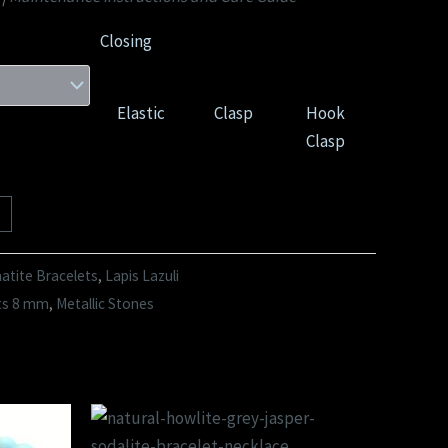
Closing
Elastic
Clasp
Hook
Clasp
tite Bracelets
,
Lapis Lazuli
ts 8 mm
,
Metallic Stones