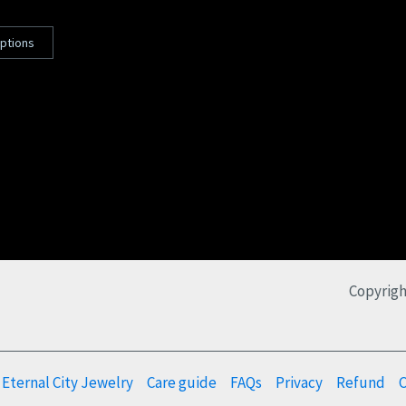
options
Copyrigh
Eternal City Jewelry
Care guide
FAQs
Privacy
Refund
C