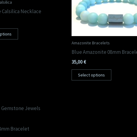
lsilica
 Calsilica Necklace
options
Amazonite Bracelets
Blue Amazonite 08mm Bracel
35,00
€
Select options
08mm Bracelet