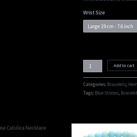
Wrist Size
Add to cart
Categories:
Bracelets
,
Hema
Tags:
Blue Stones
,
Bracele