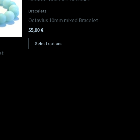
Bracelets
Octavius 10mm mixed Bracelet
55,00
€
Select options
et