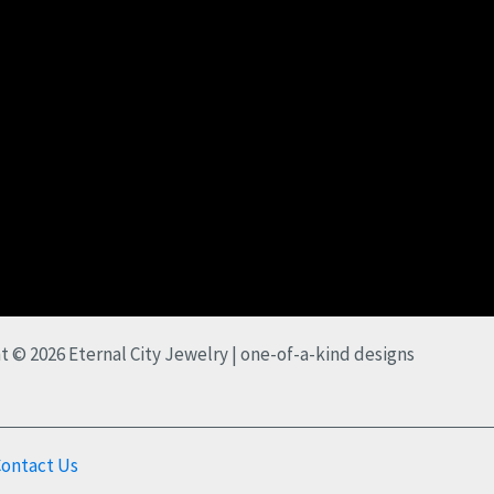
t © 2026 Eternal City Jewelry | one-of-a-kind designs
ontact Us