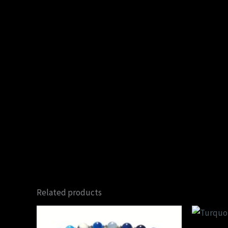
Related products