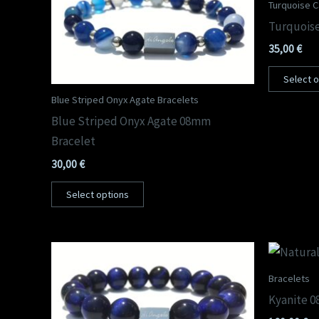
Turquoise Ca
Turquoise
35,00
€
Select 
Blue Striped Onyx Agate Bracelets
Blue Striped Onyx Agate 08mm
Bracelet
30,00
€
Select options
Bracelets
Kyanite 