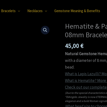
Bracelets
Necklaces
Gemstone Meaning & Benefits
Hematite & Pa
Hematite
&
08mm Bracele
Partial
45,00
€
Faceted
Lapis
Natural Gemstone Hemati
Lazuli
with a diameter of 8 mm,
08mm
bead.
Bracelet
What is Lapis Lazulli? Mo
quantity
What is Hematite? More i
Check out our complete 
(Due to the special characteristics o
“DiAngelo Jewelry is now ETERNAL C
elegance and a bold Roman signatu
What bead size to choose