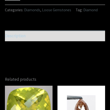
Categories:
Diamonds
,
Loose Gemstones
Tag:
Diamond
Description
Related products