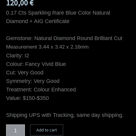
120,00
€
0.17 Cts Sparkling Rare Blue Color Natural
Diamond + AIG Certificate
Gemstone: Natural Diamond Round Brilliant Cut
3.44
Measurement
x 3.42 x
2.16mm
Clarity: I2
Colour: Fancy Vivid Blue
Cut: Very Good
Symmetry: Very Good
Treatment: Colour Enhanced
Value: $150-$350
Shipping UPS with Tracking, same day shipping.
Add to cart