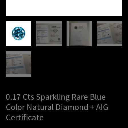
0.17 Cts Sparkling Rare Blue
Color Natural Diamond + AIG
Certificate