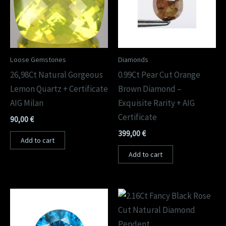
Loose Gemstones
Diamonds
26,98Ct Natural Gorgeous
0.99Ct Pear Cut Orange
Lemon Quartz + Certificate
Brown Diamond –
AIG Milan
Exquisite Rarity + AIG
Certificate
90,00
€
399,00
€
Add to cart
Add to cart