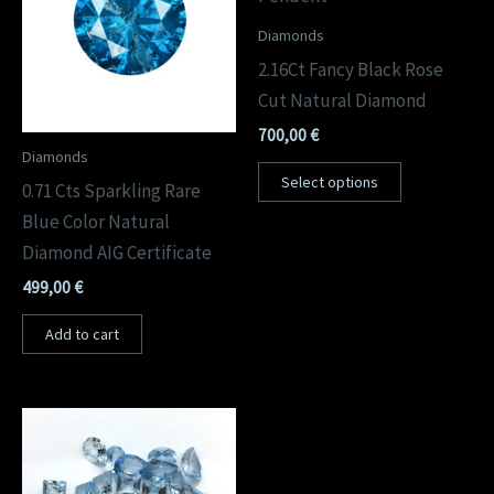
Diamonds
2.16Ct Fancy Black Rose
Cut Natural Diamond
700,00
€
Diamonds
Select options
0.71 Cts Sparkling Rare
Blue Color Natural
Diamond AIG Certificate
499,00
€
Add to cart