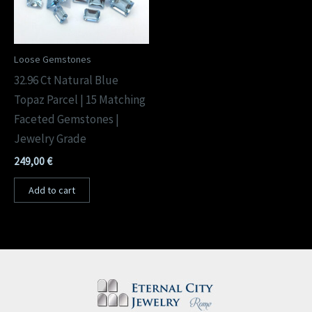
Loose Gemstones
32.96 Ct Natural Blue
Topaz Parcel | 15 Matching
Faceted Gemstones |
Jewelry Grade
249,00
€
Add to cart