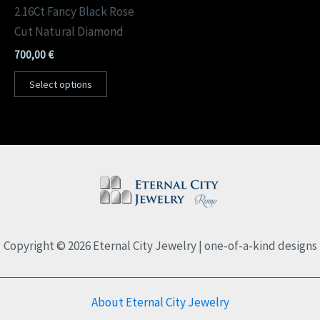
2.16Ct Fancy Black Rose
Cut Natural Diamond
700,00
€
Select options
Copyright © 2026 Eternal City Jewelry | one-of-a-kind designs
About Eternal City Jewelry