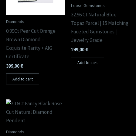
Loose Gemstones
32.96 Ct Natural Blue
Diamonds
Topaz Parcel | 15 Matching
0.99Ct Pear Cut Orange
Faceted Gemstones |
Brown Diamond –
Jewelry Grade
Exquisite Rarity + AIG
249,00
€
Certificate
Add to cart
399,00
€
Add to cart
Diamonds