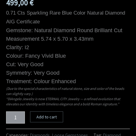
499,00
€
0.71 Cts Sparkling Rare Blue Color Natural Diamond
AIG Certificate
Gemstone: Natural Diamond Round Brilliant Cut
Measurement 5.74 x 5.70 x 3.43mm
Clarity: I2
Colour: Fancy Vivid Blue
Cut: Very Good
Symmetry: Very Good
Treatment: Colour Enhanced
(Due to the special characteristics of natural stone, size and color of the beads
can slightly vary.)
“DiAngelo Jewelry is now ETERNAL CITY Jewelry — a refined evolution that
elevates our identity with timeless elegance and a bold Roman signature.”
Add to cart
Categories:
Diamonds
,
Loose Gemstones
Tag:
Diamond