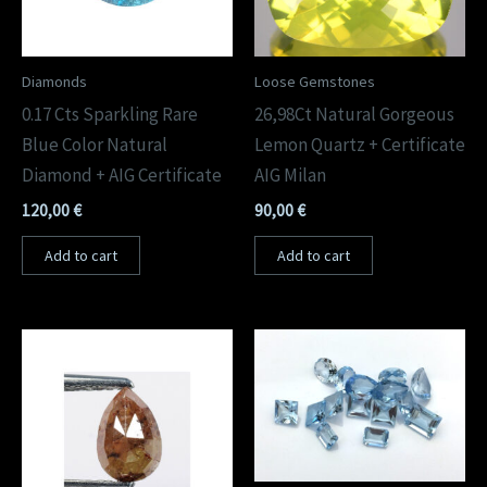
Diamonds
Loose Gemstones
0.17 Cts Sparkling Rare
26,98Ct Natural Gorgeous
Blue Color Natural
Lemon Quartz + Certificate
Diamond + AIG Certificate
AIG Milan
120,00
€
90,00
€
Add to cart
Add to cart