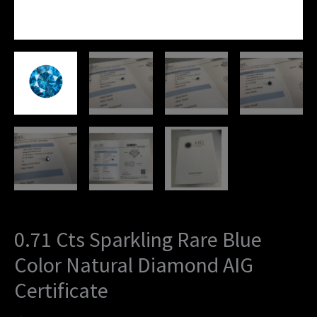
0.71 Cts Sparkling Rare Blue
Color Natural Diamond AIG
Certificate