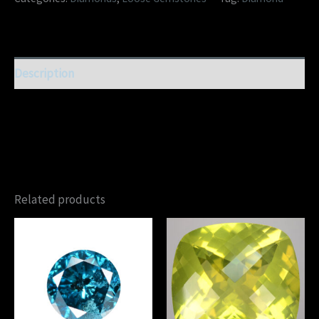
Description
Related products