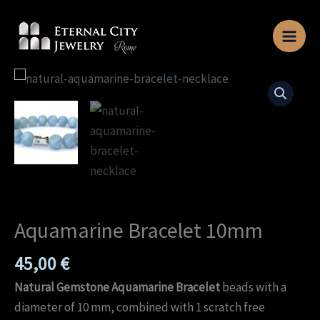
Skip
to
content
Aquamarine
Bracelet
10mm
quantity
Aquamarine Bracelet 10mm
45,00
€
Natural Gemstone Aquamarine Bracelet
beads with a
diameter of 10 mm, combined with 1 scratch free