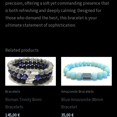
precision, offering a soft yet commanding presence that
is both refreshing and deeply calming. Designed for
those who demand the best, this bracelet is your
ultimate statement of sophistication.
Related products
Bracelets
Amazonite Bracelets
Roman Trinity 8mm
Blue Amazonite 08mm
Bracelets
Bracelet
145,00
€
35,00
€