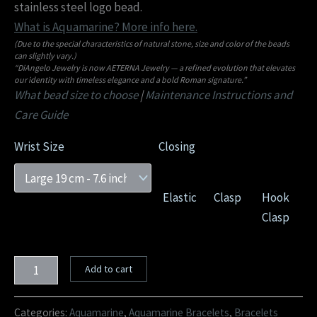
stainless steel logo bead.
What is Aquamarine? More info here.
(Due to the special characteristics of natural stone, size and color of the beads
can slightly vary.)
“DiAngelo Jewelry is now AETERNA Jewelry — a refined evolution that elevates
our identity with timeless elegance and a bold Roman signature.”
What bead size to choose
|
Maintenance Instructions and
Care Guide
Wrist Size
Closing
Elastic
Clasp
Hook
Clasp
Add to cart
Categories:
Aquamarine
,
Aquamarine Bracelets
,
Bracelets