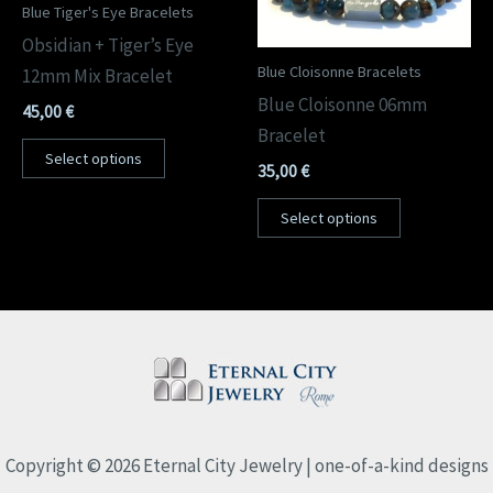
Blue Tiger's Eye Bracelets
Obsidian + Tiger’s Eye
Blue Cloisonne Bracelets
12mm Mix Bracelet
Blue Cloisonne 06mm
45,00
€
Bracelet
Select options
35,00
€
Select options
Copyright © 2026 Eternal City Jewelry | one-of-a-kind designs