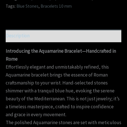
Tags:
Blue Stones
,
Bracelets 10 mm
Description
Introducing the Aquamarine Bracelet—Handcrafted in
Rome
Effortlessly elegant and unmistakably refined, this
Aquamarine bracelet brings the essence of Roman
craftsmanship to your wrist. Hand-selected stones
shimmer with a tranquil blue hue, evoking the serene
beauty of the Mediterranean. This is not just jewelry; it’s
a timeless masterpiece, crafted to inspire confidence
and grace in every movement.
The polished Aquamarine stones are set with meticulous