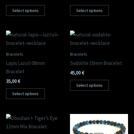
Select options
Select options
Bracelets
Bracelets
Lapis Lazuli 08mm
Sodalite 10mm Bracelet
Bracelet
45,00
€
35,00
€
Select options
Select options