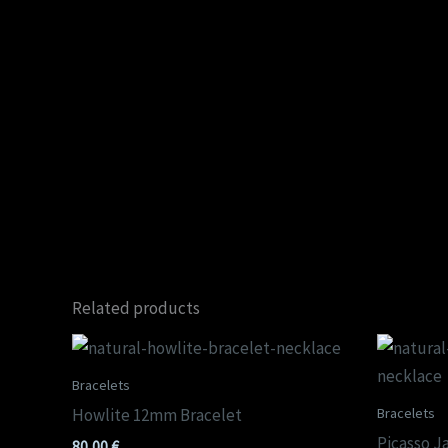
Related products
Bracelets
Bracelets
Howlite 12mm Bracelet
Picasso J
80,00
€