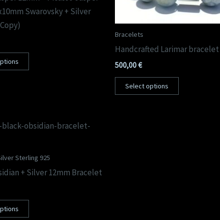
x10mm Swarovsky + Silver
(Copy)
Bracelets
Handcrafted Larimar bracele
options
500,00
€
Select options
ilver Sterling 925
idian + Silver 12mm Bracelet
options