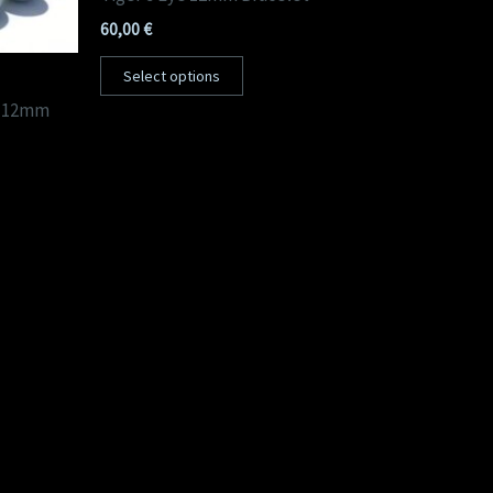
60,00
€
Select options
t 12mm