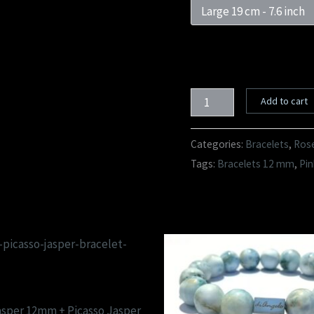
Add to cart
Categories:
Bracelets
,
Rose
Tags:
Bracelets 12 mm
,
Pin
asper 12mm + Picasso Jasper