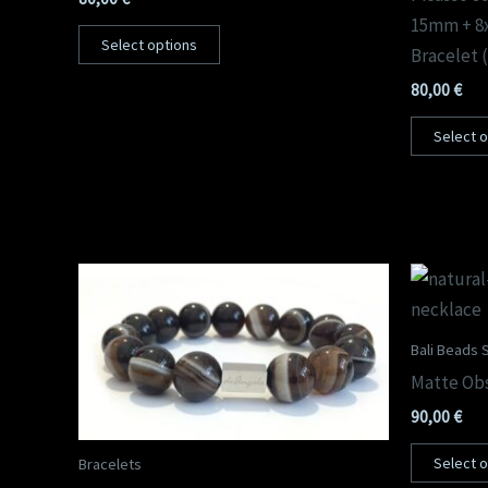
15mm + 8
Select options
Bracelet 
80,00
€
Select 
Bali Beads S
Matte Obs
90,00
€
Select 
Bracelets