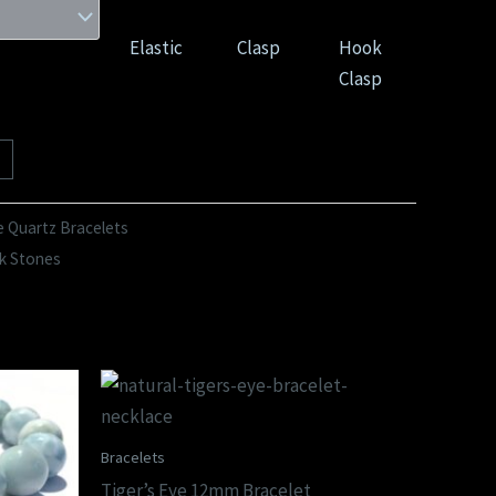
Elastic
Clasp
Hook
Clasp
 Quartz Bracelets
k Stones
Bracelets
Tiger’s Eye 12mm Bracelet