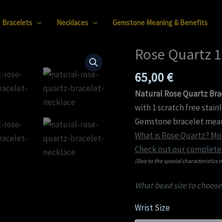
Bracelets
Necklaces
Gemstone Meaning & Benefits
Rose Quartz 
Rose
Quartz
65,00
€
12mm
Bracelet
Natural Rose Quartz Bra
quantity
with 1 scratch free stain
Gemstone bracelet mean
What is Rose Quartz? Mor
Check out our complete 
(Due to the special characteristics o
What bead size to choose
Wrist Size