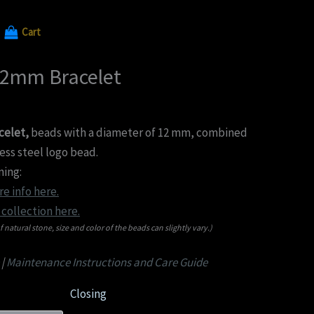
Cart
12mm Bracelet
celet,
beads with a diameter of 12 mm, combined
less steel logo bead.
ing:
e info here.
collection here.
f natural stone, size and color of the beads can slightly vary.)
|
Maintenance Instructions and Care Guide
Closing