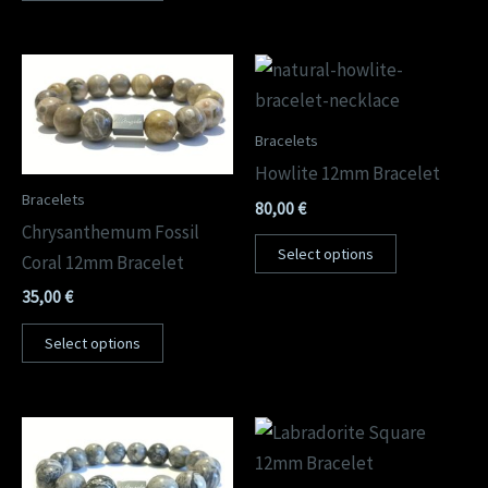
Bracelets
Howlite 12mm Bracelet
Bracelets
80,00
€
Chrysanthemum Fossil
Select options
Coral 12mm Bracelet
35,00
€
Select options