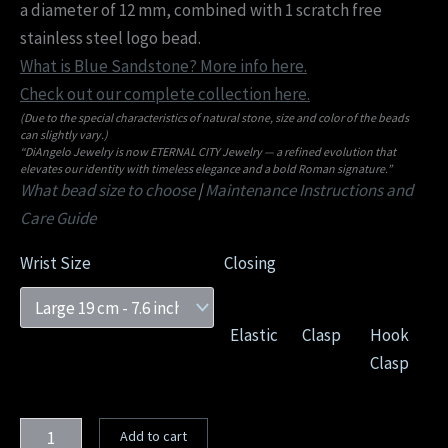
a diameter of 12 mm, combined with 1 scratch free
stainless steel logo bead.
What is Blue Sandstone? More info here.
Check out our complete collection here.
(Due to the special characteristics of natural stone, size and color of the beads
can slightly vary.)
“DiAngelo Jewelry is now ETERNAL CITY Jewelry — a refined evolution that
elevates our identity with timeless elegance and a bold Roman signature.”
What bead size to choose
|
Maintenance Instructions and
Care Guide
Wrist Size
Closing
Elastic
Clasp
Hook
Clasp
Add to cart