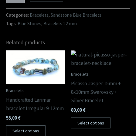
Categories:
Bracelets
,
Sandstone Blue Bracelets
Tags:
Blue Stones
,
Bracelets 12 mm
Related products
Bracelets
Picasso Jasper 15mm +
Bracelets
8x10mm Swarovsky +
Handcrafted Larimar
Silver Bracelet
bracelet Irregular 9-12mm
80,00
€
55,00
€
Select options
Select options