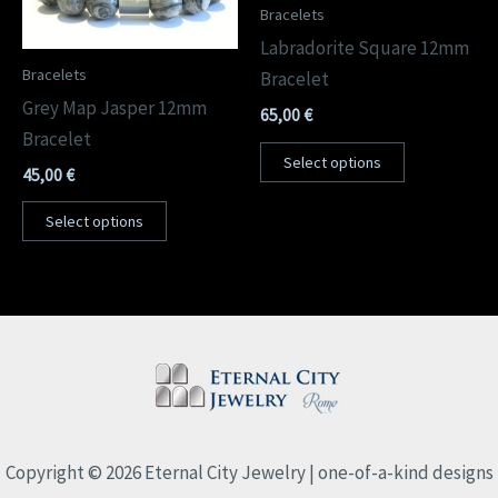
Bracelets
Labradorite Square 12mm
Bracelets
Bracelet
Grey Map Jasper 12mm
65,00
€
Bracelet
Select options
45,00
€
Select options
Copyright © 2026 Eternal City Jewelry | one-of-a-kind designs