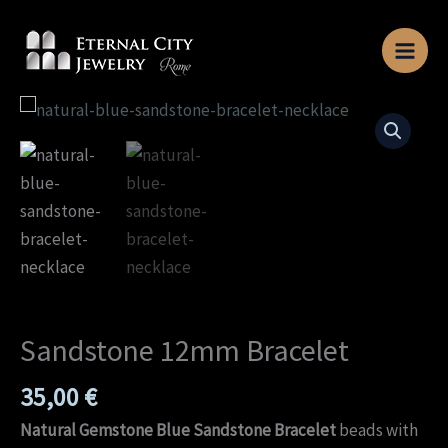
Skip
to
content
Sandstone
12mm
Bracelet
quantity
Sandstone 12mm Bracelet
35,00
€
Natural Gemstone Blue Sandstone Bracelet
beads with