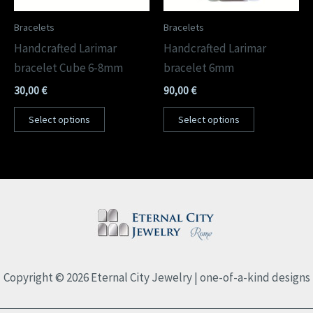
Bracelets
Bracelets
Handcrafted Larimar
Handcrafted Larimar
bracelet Cube 6-8mm
bracelet 6mm
30,00
€
90,00
€
Select options
Select options
Copyright © 2026 Eternal City Jewelry | one-of-a-kind designs