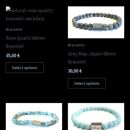
Bracelets
Rose Quartz 06mm
Bracelets
Bracelet
Grey Map Jasper 06mm
35,00
€
Bracelet
Select options
30,00
€
Select options