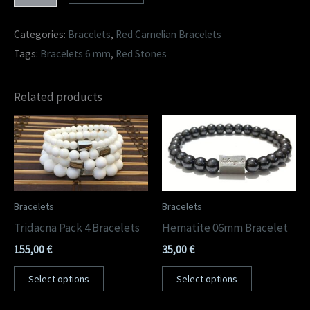
Categories:
Bracelets
,
Red Carnelian Bracelets
Tags:
Bracelets 6 mm
,
Red Stones
Related products
Bracelets
Bracelets
Tridacna Pack 4 Bracelets
Hematite 06mm Bracelet
155,00
€
35,00
€
Select options
Select options