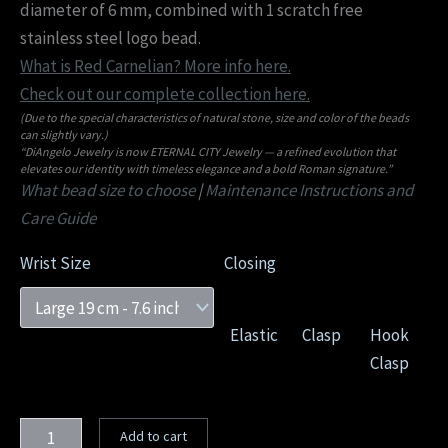
diameter of 6 mm, combined with 1 scratch free
stainless steel logo bead.
What is Red Carnelian? More info here.
Check out our complete collection here.
(Due to the special characteristics of natural stone, size and color of the beads
can slightly vary.)
“DiAngelo Jewelry is now ETERNAL CITY Jewelry — a refined evolution that
elevates our identity with timeless elegance and a bold Roman signature.”
What bead size to choose
|
Maintenance Instructions and
Care Guide
Wrist Size
Closing
Elastic
Clasp
Hook
Clasp
Add to cart