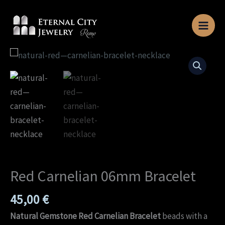
Skip
to
content
Red
Carnelian
06mm
Bracelet
quantity
Red Carnelian 06mm Bracelet
45,00
€
Natural Gemstone Red Carnelian Bracelet
beads with a