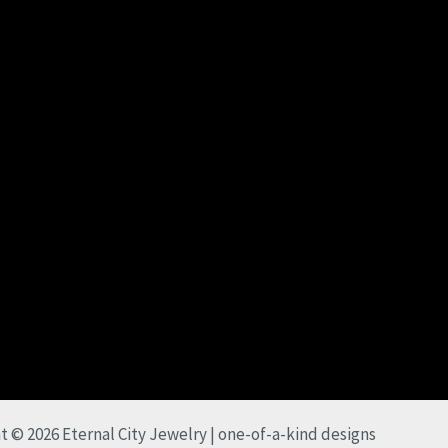
t © 2026 Eternal City Jewelry | one-of-a-kind designs