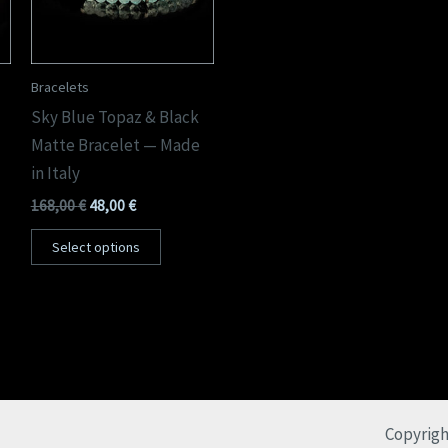
Bracelets
Sky Blue Topaz & Black
Matte Bracelet — Made
in Italy
168,00
€
48,00
€
Select options
Copyrigh