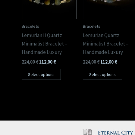
Bracelets
Bracelets
Lemurian II Quartz
Lemurian Quartz
Minimalist Bracelet –
Minimalist Bracelet –
Handmade Luxury
Handmade Luxury
224,00
€
112,00
€
224,00
€
112,00
€
Select options
Select options