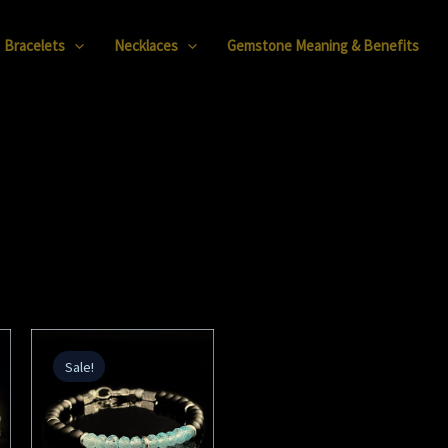
Bracelets
Necklaces
Gemstone Meaning & Benefits
Original
Current
price
price
Sale!
was:
is:
168,00 €.
48,00 €.