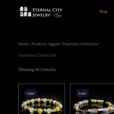
Skip
to
Shop
content
Home
/ Products tagged “Imperium Collection”
Imperium Collection
Showing all 3 results
Original
Current
Original
Current
price
price
price
price
Sale!
Sale!
was:
is:
was:
is:
224,00 €.
112,00 €.
224,00 €.
112,00 €.