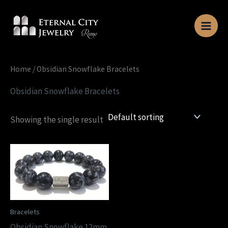
Skip
to
content
Home
/ Obsidian Snowflake Bracelets
Obsidian Snowflake Bracelets
Showing the single result
Bracelets
Obsidian Snowflake 12mm