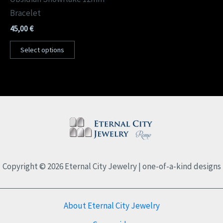
Bracelet
45,00
€
Select options
Copyright © 2026 Eternal City Jewelry | one-of-a-kind designs
About Eternal City Jewelry