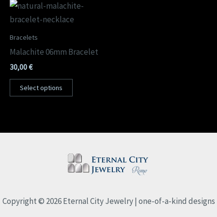
Bracelets
Malachite 06mm Bracelet
30,00
€
Select options
Copyright © 2026 Eternal City Jewelry | one-of-a-kind designs