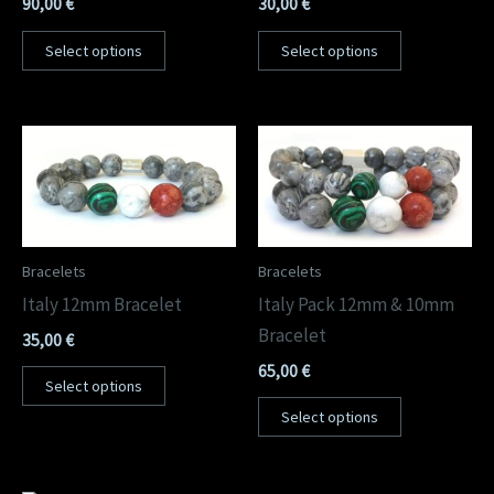
90,00
€
30,00
€
Select options
Select options
Bracelets
Bracelets
Italy 12mm Bracelet
Italy Pack 12mm & 10mm
Bracelet
35,00
€
65,00
€
Select options
Select options