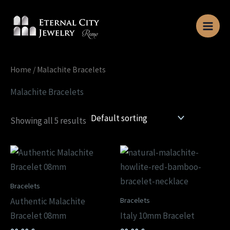
Skip
to
content
Home
/ Malachite Bracelets
Malachite Bracelets
Showing all 5 results
Bracelets
Bracelets
Authentic Malachite
Bracelet 08mm
Italy 10mm Bracelet