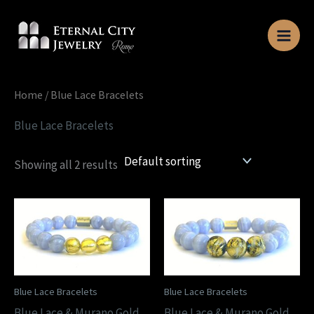
Skip
to
content
Home
/ Blue Lace Bracelets
Blue Lace Bracelets
Showing all 2 results
Blue Lace Bracelets
Blue Lace Bracelets
Blue Lace & Murano Gold
Blue Lace & Murano Gold