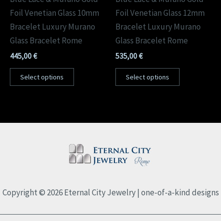
Foil Venetian Glass 10mm
Foil Venetian Glass 12mm
Bracelet Luxury Murano
Bracelet Luxury Murano
Glass Bracelet Rome
Glass Bracelet Rome
445,00
€
535,00
€
Select options
Select options
Copyright © 2026 Eternal City Jewelry | one-of-a-kind designs